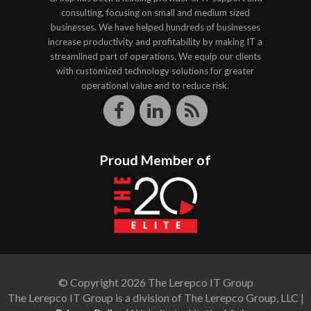
consulting, focusing on small and medium sized
businesses. We have helped hundreds of businesses
increase productivity and profitability by making IT a
streamlined part of operations. We equip our clients
with customized technology solutions for greater
operational value and to reduce risk.
Proud Member of
© Copyright 2026 The Lerepco IT Group
The Lerepco IT Group is a division of The Lerepco Group, LLC |