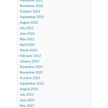
December 2022
November 2022
October 2022
September 2022
August 2022
July 2022
June 2022
May 2022
April 2022
March 2022
February 2022
January 2022
December 2021
November 2021
October 2021
September 2021
August 2021
July 2021
June 2021
May 2021