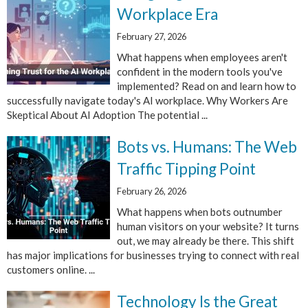
Workplace Era
February 27, 2026
What happens when employees aren't
confident in the modern tools you've
implemented? Read on and learn how to
successfully navigate today's AI workplace. Why Workers Are
Skeptical About AI Adoption The potential ...
Bots vs. Humans: The Web
Traffic Tipping Point
February 26, 2026
What happens when bots outnumber
human visitors on your website? It turns
out, we may already be there. This shift
has major implications for businesses trying to connect with real
customers online. ...
Technology Is the Great