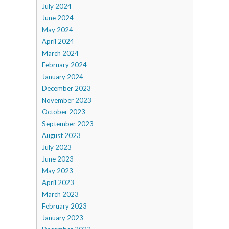
July 2024
June 2024
May 2024
April 2024
March 2024
February 2024
January 2024
December 2023
November 2023
October 2023
September 2023
August 2023
July 2023
June 2023
May 2023
April 2023
March 2023
February 2023
January 2023