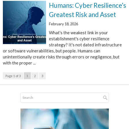
Humans: Cyber Resilience’s
Greatest Risk and Asset
February 18, 2026
What's the weakest link in your
establishment's cyber resilience
strategy? It's not dated infrastructure
or software vulnerabilities, but people. Humans can
unintentionally create risks through errors or negligence, but
with the proper ...
Page 1 of 3
1
2
3