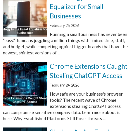
Equalizer for Small
Businesses
February 25, 2026
Running a small business has never been
“easy.” It means juggling a million things with limited time, staff,
and budget, while competing against bigger brands that have the
newest, shiniest versions of ...
Chrome Extensions Caught
Stealing ChatGPT Access
February 24, 2026
How safe are your business's browser
tools? The recent wave of Chrome
extensions stealing ChatGPT access
can compromise sensitive company data. Learn more about it
here. Why Established Platforms Still Pose Threats ...