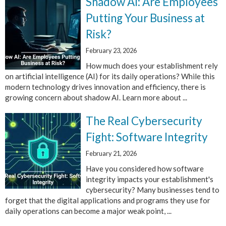
Shadow AI: Are Employees
Putting Your Business at
Risk?
February 23, 2026
How much does your establishment rely
on artificial intelligence (AI) for its daily operations? While this
modern technology drives innovation and efficiency, there is
growing concern about shadow AI. Learn more about ...
The Real Cybersecurity
Fight: Software Integrity
February 21, 2026
Have you considered how software
integrity impacts your establishment's
cybersecurity? Many businesses tend to
forget that the digital applications and programs they use for
daily operations can become a major weak point, ...