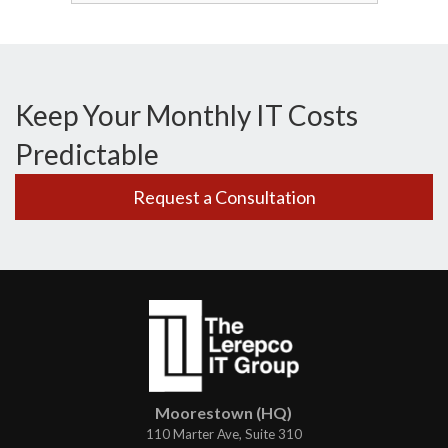
Keep Your Monthly IT Costs
Predictable
Request a Consultation
Moorestown (HQ)
110 Marter Ave, Suite 310