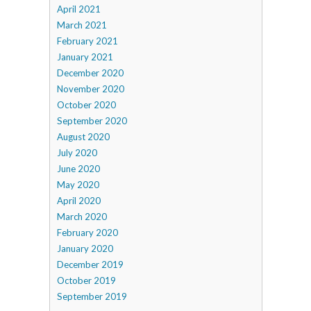
April 2021
March 2021
February 2021
January 2021
December 2020
November 2020
October 2020
September 2020
August 2020
July 2020
June 2020
May 2020
April 2020
March 2020
February 2020
January 2020
December 2019
October 2019
September 2019