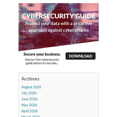
Archives
August 2026
July 2026
June 2026
May 2026
April 2026
March 2026