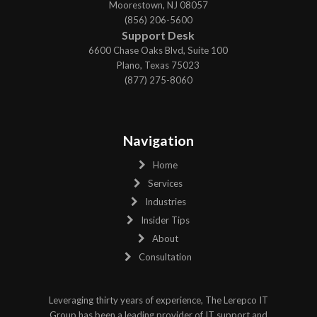
Moorestown, NJ 08057
(856) 206-5600
Support Desk
6600 Chase Oaks Blvd, Suite 100
Plano, Texas 75023
(877) 275-8060
Navigation
Home
Services
Industries
Insider Tips
About
Consultation
Leveraging thirty years of experience, The Lerepco IT
Group has been a leading provider of IT support and