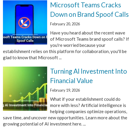
Microsoft Teams Cracks
Down on Brand Spoof Calls
February 20, 2026
Have you heard about the recent wave
of Microsoft Teams brand spoof calls? If
you're worried because your
establishment relies on this platform for collaboration, you'll be
glad to know that Microsoft ...
Turning AI Investment Into
Financial Value
February 19, 2026
What if your establishment could do
more with less? Artificial intelligence is
helping companies optimize operations,
save time, and uncover new opportunities. Learn more about the
growing potential of AI investment here. ...