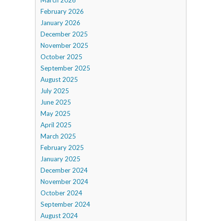
February 2026
January 2026
December 2025
November 2025
October 2025
September 2025
August 2025
July 2025
June 2025
May 2025
April 2025
March 2025
February 2025
January 2025
December 2024
November 2024
October 2024
September 2024
August 2024