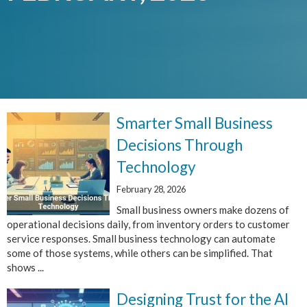
Smarter Small Business
Decisions Through
Technology
February 28, 2026
Small business owners make dozens of
operational decisions daily, from inventory orders to customer
service responses. Small business technology can automate
some of those systems, while others can be simplified. That
shows ...
Designing Trust for the AI