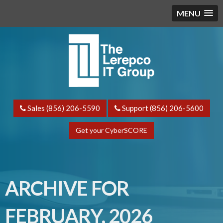
MENU
Sales (856) 206-5590
Support (856) 206-5600
Get your CyberSCORE
ARCHIVE FOR
FEBRUARY, 2026