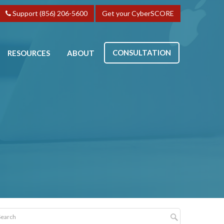
Support (856) 206-5600
Get your CyberSCORE
CONSULTATION
RESOURCES
ABOUT