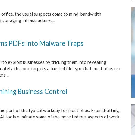
 office, the usual suspects come to mind: bandwidth
, or aging infrastructure. ...
rns PDFs Into Malware Traps
 to exploit businesses by tricking them into revealing
ately, this one targets a trusted file type that most of us use
s ...
ining Business Control
ome part of the typical workday for most of us. From drafting
AI tools eliminate some of the more tedious aspects of work.