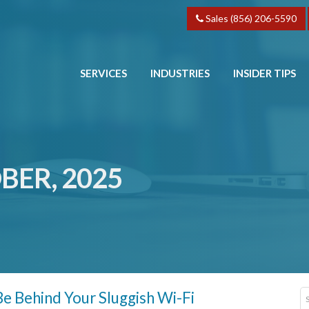
Sales (856) 206-5590
SERVICES
INDUSTRIES
INSIDER TIPS
BER, 2025
e Behind Your Sluggish Wi-Fi