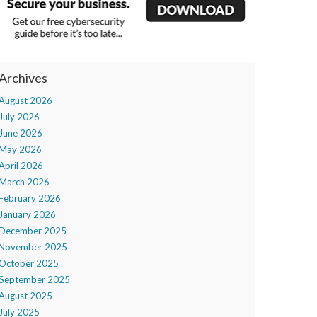
Archives
August 2026
July 2026
June 2026
May 2026
April 2026
March 2026
February 2026
January 2026
December 2025
November 2025
October 2025
September 2025
August 2025
July 2025