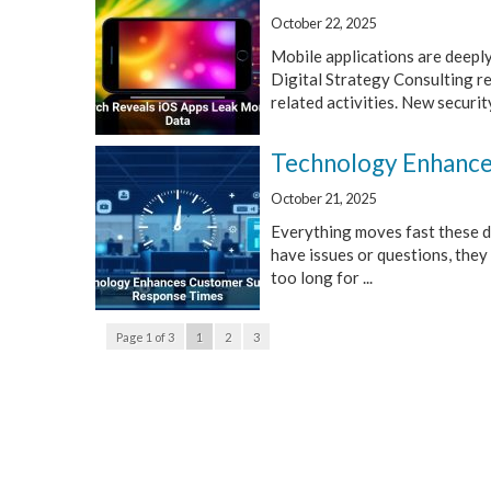
October 22, 2025
Mobile applications are deeply
Digital Strategy Consulting r
related activities. New security
Technology Enhance
October 21, 2025
Everything moves fast these d
have issues or questions, they
too long for ...
Page 1 of 3
1
2
3