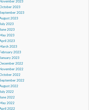
November 2023
October 2023
September 2023
August 2023
July 2023
June 2023
May 2023
April 2023
March 2023
February 2023
January 2023
December 2022
November 2022
October 2022
September 2022
August 2022
July 2022
June 2022
May 2022
April 2022