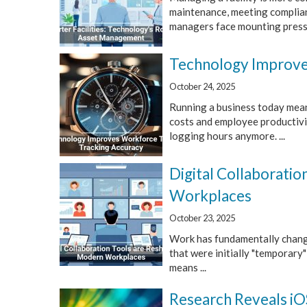
maintenance, meeting complianc
managers face mounting press
Technology Improve
October 24, 2025
Running a business today mean
costs and employee productivit
logging hours anymore. ...
Digital Collaborati
Workplaces
October 23, 2025
Work has fundamentally change
that were initially "temporary
means ...
Research Reveals i