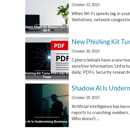
October 31, 2025
When Wi-Fi speeds lag in your
limitations, network congestion
New Phishing Kit Tu
October 30, 2025
Cybercriminals have a new tool
sensitive information. Unfortun
daily: PDFs. Security researcher
Shadow AI Is Underm
October 29, 2025
Artificial intelligence has bec
reports to crunching numbers, 
Who doesn’t ...