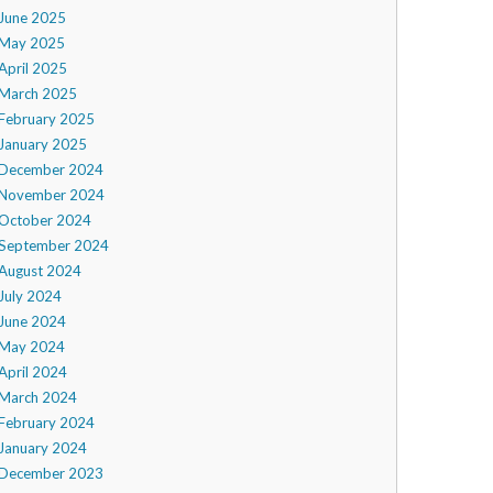
June 2025
May 2025
April 2025
March 2025
February 2025
January 2025
December 2024
November 2024
October 2024
September 2024
August 2024
July 2024
June 2024
May 2024
April 2024
March 2024
February 2024
January 2024
December 2023