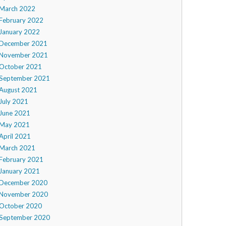
March 2022
February 2022
January 2022
December 2021
November 2021
October 2021
September 2021
August 2021
July 2021
June 2021
May 2021
April 2021
March 2021
February 2021
January 2021
December 2020
November 2020
October 2020
September 2020