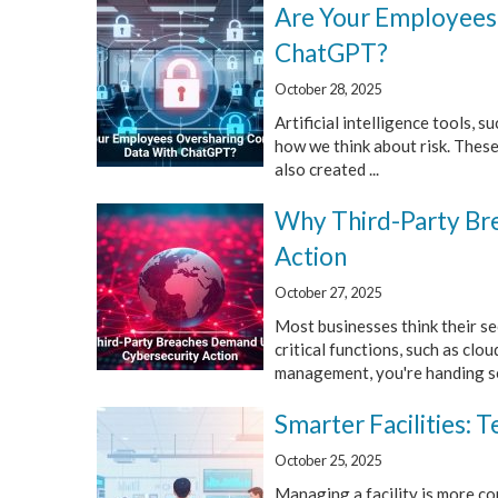
Are Your Employees
ChatGPT?
October 28, 2025
Artificial intelligence tools,
how we think about risk. These
also created ...
Why Third-Party Br
Action
October 27, 2025
Most businesses think their sec
critical functions, such as clo
management, you're handing sen
Smarter Facilities:
October 25, 2025
Managing a facility is more c