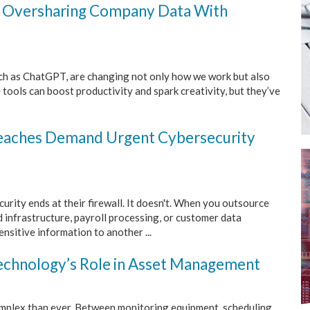
 Oversharing Company Data With
 such as ChatGPT, are changing not only how we work but also
 tools can boost productivity and spark creativity, but they’ve
eaches Demand Urgent Cybersecurity
urity ends at their firewall. It doesn't. When you outsource
ud infrastructure, payroll processing, or customer data
sitive information to another ...
 Technology’s Role in Asset Management
omplex than ever. Between monitoring equipment, scheduling