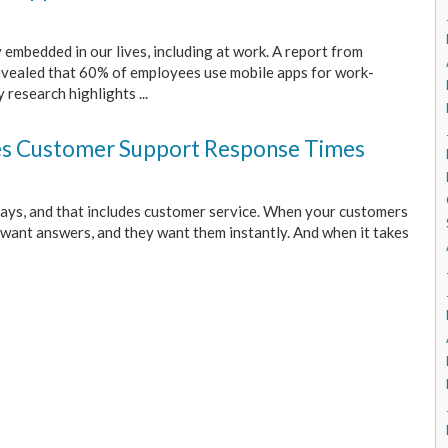
 embedded in our lives, including at work. A report from
evealed that 60% of employees use mobile apps for work-
 research highlights ...
s Customer Support Response Times
ays, and that includes customer service. When your customers
 want answers, and they want them instantly. And when it takes