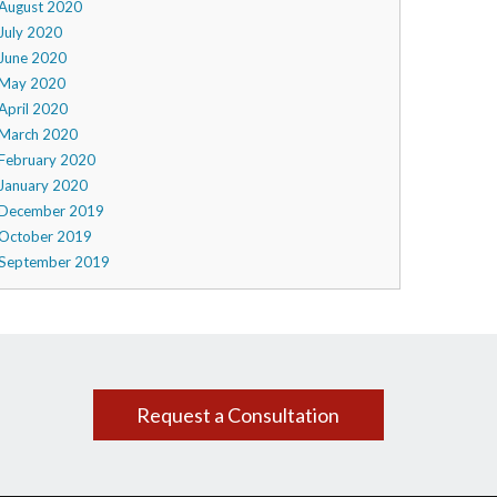
August 2020
July 2020
June 2020
May 2020
April 2020
March 2020
February 2020
January 2020
December 2019
October 2019
September 2019
Request a Consultation