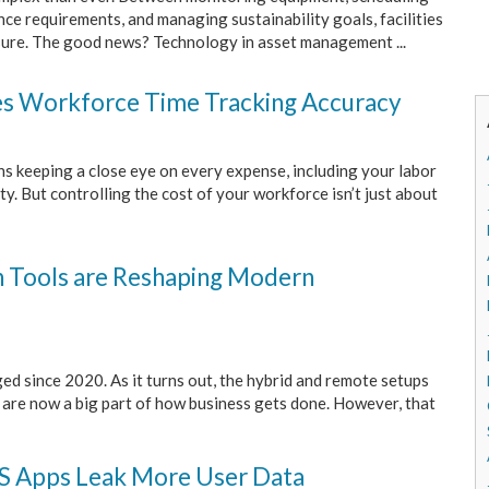
e requirements, and managing sustainability goals, facilities
ure. The good news? Technology in asset management ...
s Workforce Time Tracking Accuracy
s keeping a close eye on every expense, including your labor
y. But controlling the cost of your workforce isn’t just about
on Tools are Reshaping Modern
d since 2020. As it turns out, the hybrid and remote setups
" are now a big part of how business gets done. However, that
OS Apps Leak More User Data