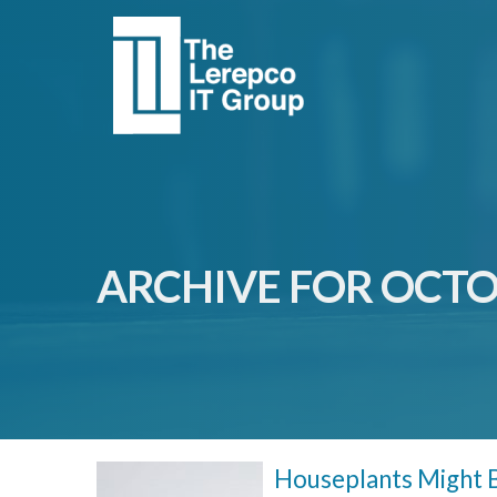
ARCHIVE FOR OCTO
Houseplants Might B