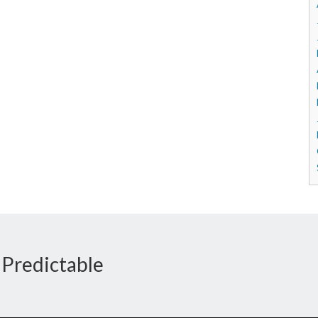
 Predictable