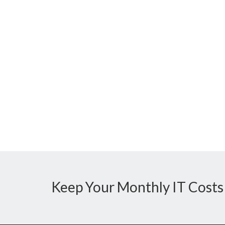
Keep Your Monthly IT Costs