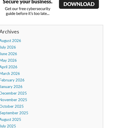
Archives
August 2026
July 2026
June 2026
May 2026
April 2026
March 2026
February 2026
January 2026
December 2025
November 2025
October 2025
September 2025
August 2025
July 2025