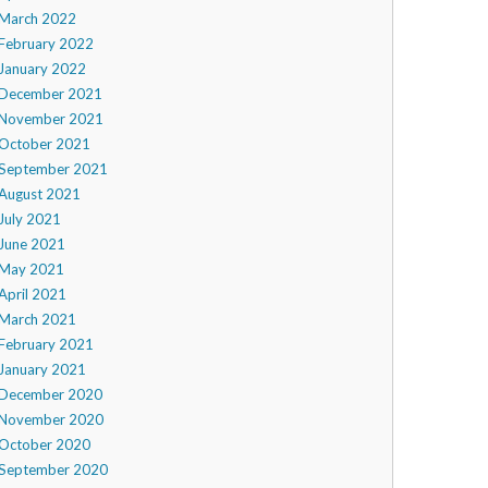
March 2022
February 2022
January 2022
December 2021
November 2021
October 2021
September 2021
August 2021
July 2021
June 2021
May 2021
April 2021
March 2021
February 2021
January 2021
December 2020
November 2020
October 2020
September 2020