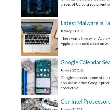
pieces of Ubiquiti equipment so
Latest Malware Is T
January 23, 2021
There was a time when Apple wa
Apple users could count on was 
Google Calendar Sea
January 22, 2021
Google calendar is one of the 
popular as other Google produc
productive. ...
Gen Intel Processor
January 21, 2021