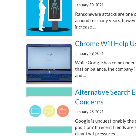
January 30, 2021
Ransomware attacks are one of
around for many years, however,
increase ...
Chrome Will Help Us
January 29, 2021
While Google has come under f
that on balance, the company 
and ...
Alternative Search 
Concerns
January 28, 2021
Google is unquestionably the 
position? If recent trends are 
clear that pressures ...