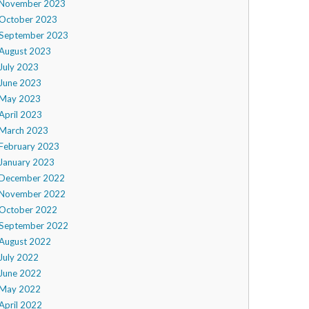
November 2023
October 2023
September 2023
August 2023
July 2023
June 2023
May 2023
April 2023
March 2023
February 2023
January 2023
December 2022
November 2022
October 2022
September 2022
August 2022
July 2022
June 2022
May 2022
April 2022