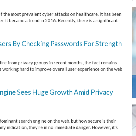
 the most prevalent cyber attacks on healthcare. It has been
 it became a trend in 2016. Recently, there is a significant
ers By Checking Passwords For Strength
ire from privacy groups in recent months, the fact remains
is working hard to improve overall user experience on the web
Engine Sees Huge Growth Amid Privacy
dominant search engine on the web, but how secure is their
any indication, they're in no immediate danger. However, it's