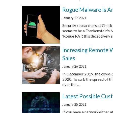
Rogue Malware Is A
January 27, 2021
Security researchers at Check 
seems to be a Frankenstein's 
'Rogue RAT,' this deceptively si
Increasing Remote W
Sales
January 26, 2021
In December 2019, the covid-1
2020. To curb the spread of th
over the ...
Latest Possible Cus
January 25, 2021
If you have a network either at