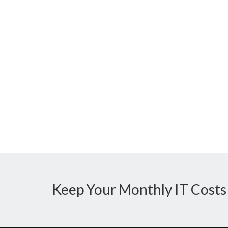
Keep Your Monthly IT Costs