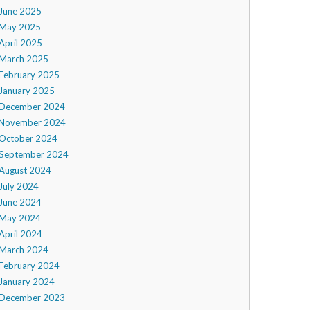
June 2025
May 2025
April 2025
March 2025
February 2025
January 2025
December 2024
November 2024
October 2024
September 2024
August 2024
July 2024
June 2024
May 2024
April 2024
March 2024
February 2024
January 2024
December 2023