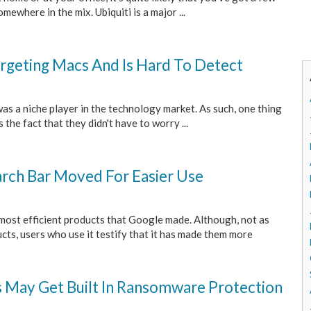
mewhere in the mix. Ubiquiti is a major ...
argeting Macs And Is Hard To Detect
s a niche player in the technology market. As such, one thing
the fact that they didn't have to worry ...
rch Bar Moved For Easier Use
most efficient products that Google made. Although, not as
ts, users who use it testify that it has made them more
s May Get Built In Ransomware Protection