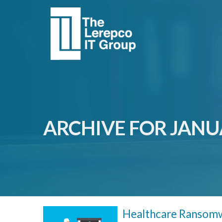
ARCHIVE FOR JANU
Healthcare Ransomw