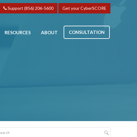
Support (856) 206-5600
Get your CyberSCORE
CONSULTATION
RESOURCES
ABOUT