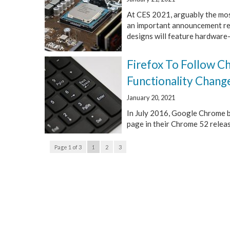
At CES 2021, arguably the most
an important announcement rega
designs will feature hardware-
Firefox To Follow 
Functionality Chang
January 20, 2021
In July 2016, Google Chrome b
page in their Chrome 52 release
Page 1 of 3
1
2
3