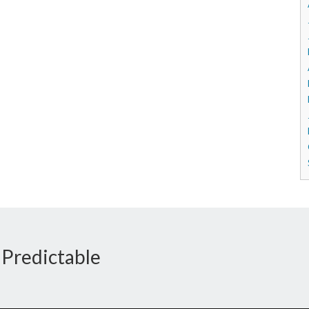
 Predictable