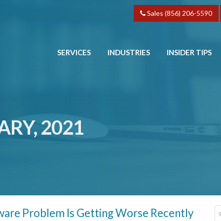
Sales (856) 206-5590
SERVICES
INDUSTRIES
INSIDER TIPS
ARY, 2021
are Problem Is Getting Worse Recently