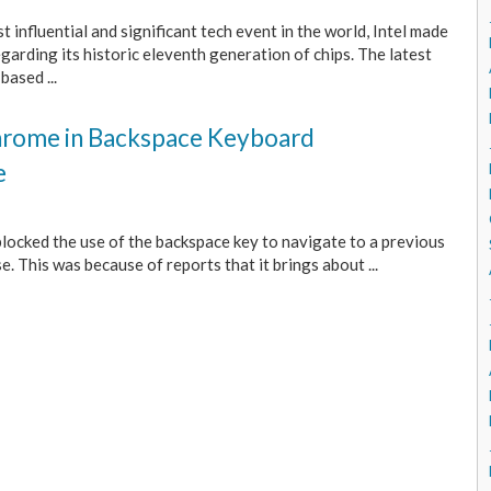
 influential and significant tech event in the world, Intel made
rding its historic eleventh generation of chips. The latest
based ...
Chrome in Backspace Keyboard
e
locked the use of the backspace key to navigate to a previous
. This was because of reports that it brings about ...