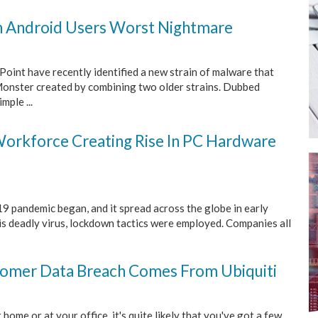
n Android Users Worst Nightmare
Point have recently identified a new strain of malware that
Monster created by combining two older strains. Dubbed
mple ...
orkforce Creating Rise In PC Hardware
9 pandemic began, and it spread across the globe in early
is deadly virus, lockdown tactics were employed. Companies all
tomer Data Breach Comes From Ubiquiti
 home or at your office, it's quite likely that you've got a few