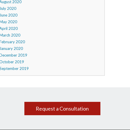
August 2020
July 2020
June 2020
May 2020
April 2020
March 2020
February 2020
January 2020
December 2019
October 2019
September 2019
Request a Consultation