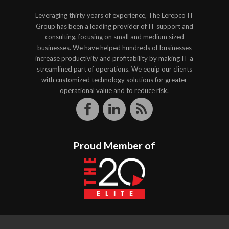
Leveraging thirty years of experience, The Lerepco IT
Group has been a leading provider of IT support and
consulting, focusing on small and medium sized
businesses. We have helped hundreds of businesses
increase productivity and profitability by making IT a
streamlined part of operations. We equip our clients
with customized technology solutions for greater
operational value and to reduce risk.
Proud Member of