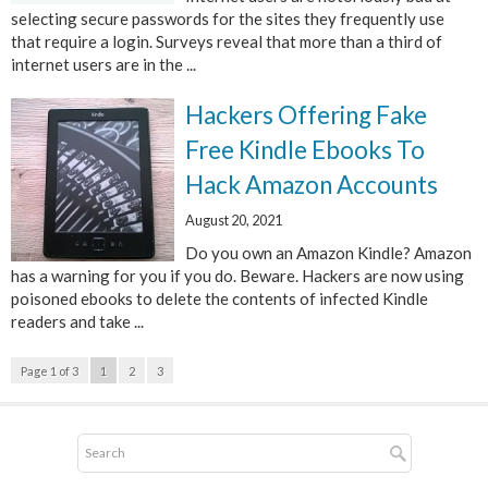
selecting secure passwords for the sites they frequently use
that require a login. Surveys reveal that more than a third of
internet users are in the ...
Hackers Offering Fake
Free Kindle Ebooks To
Hack Amazon Accounts
August 20, 2021
Do you own an Amazon Kindle? Amazon
has a warning for you if you do. Beware. Hackers are now using
poisoned ebooks to delete the contents of infected Kindle
readers and take ...
Page 1 of 3
1
2
3