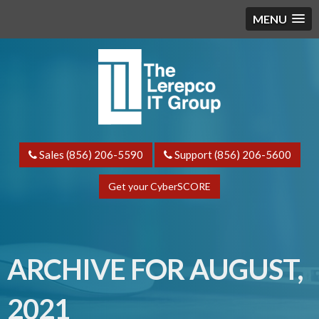
MENU
Sales (856) 206-5590
Support (856) 206-5600
Get your CyberSCORE
ARCHIVE FOR AUGUST,
2021