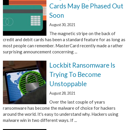
Cards May Be Phased Out
Soon
August 30, 2021
The magnetic stripe on the back of
credit and debit cards has been a standard feature for as long as
most people can remember. MasterCard recently made a rather
surprising announcement concerning ...
Lockbit Ransomware Is
Trying To Become
Unstoppable
August 28, 2021
Over the last couple of years
ransomware has become the malware of choice for hackers
around the world. It's easy to understand why. Hackers using
malware win in two different ways. If ...