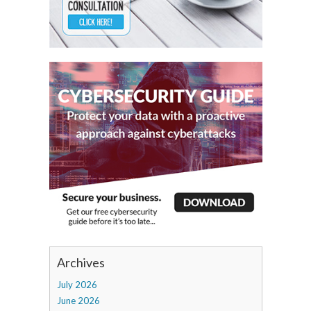
Archives
July 2026
June 2026