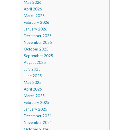
May 2026
April 2026
March 2026
February 2026
January 2026
December 2025
November 2025
October 2025
September 2025
August 2025
July 2025
June 2025
May 2025
April 2025
March 2025
February 2025
January 2025
December 2024
November 2024
October 2024