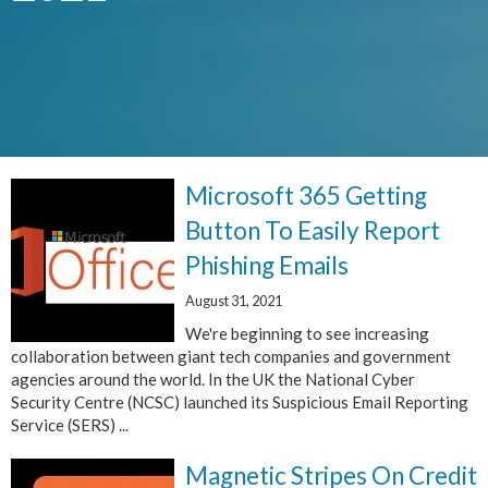
Microsoft 365 Getting
Button To Easily Report
Phishing Emails
August 31, 2021
We're beginning to see increasing
collaboration between giant tech companies and government
agencies around the world. In the UK the National Cyber
Security Centre (NCSC) launched its Suspicious Email Reporting
Service (SERS) ...
Magnetic Stripes On Credit