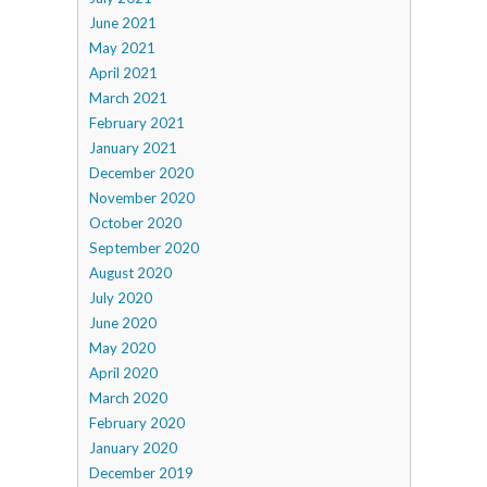
June 2021
May 2021
April 2021
March 2021
February 2021
January 2021
December 2020
November 2020
October 2020
September 2020
August 2020
July 2020
June 2020
May 2020
April 2020
March 2020
February 2020
January 2020
December 2019