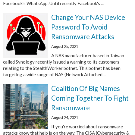
Facebook's WhatsApp. Until recently Facebook's ...
Change Your NAS Device
Password To Avoid
Ransomware Attacks
August 25, 2021
A NAS manufacturer based in Taiwan
called Synology recently issued a warning to its customers
relating to the StealthWorker botnet. This botnet has been
targeting a wide range of NAS (Network Attached ...
Coalition Of Big Names
Coming Together To Fight
Ransomware
August 24, 2021
If you're worried about ransomware
attacks know that help is on the way. The CISA (Cybersecurity &