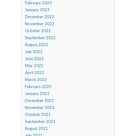
February 2023
January 2023
December 2022
November 2022
October 2022
September 2022
August 2022
July 2022
June 2022
May 2022
April 2022
March 2022
February 2022
January 2022
December 2021
November 2021
October 2021
September 2021
August 2021
July 2021