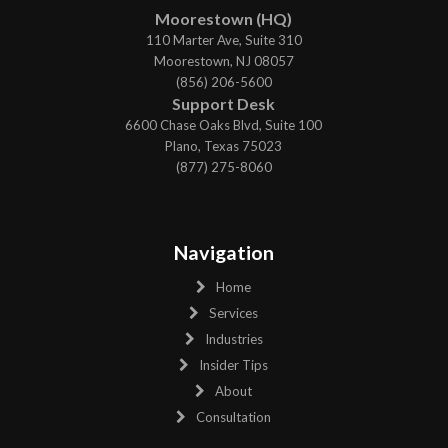
Moorestown (HQ)
110 Marter Ave, Suite 310
Moorestown, NJ 08057
(856) 206-5600
Support Desk
6600 Chase Oaks Blvd, Suite 100
Plano, Texas 75023
(877) 275-8060
Navigation
Home
Services
Industries
Insider Tips
About
Consultation