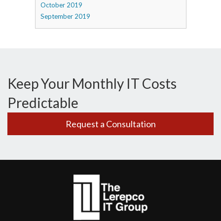
October 2019
September 2019
Keep Your Monthly IT Costs
Predictable
Request a Consultation