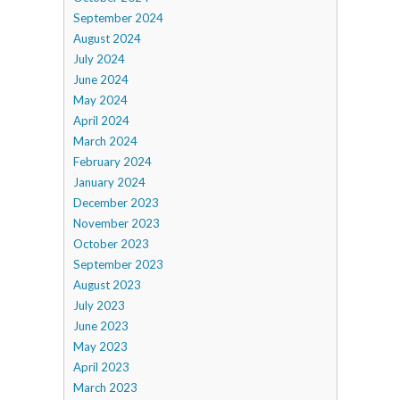
September 2024
August 2024
July 2024
June 2024
May 2024
April 2024
March 2024
February 2024
January 2024
December 2023
November 2023
October 2023
September 2023
August 2023
July 2023
June 2023
May 2023
April 2023
March 2023