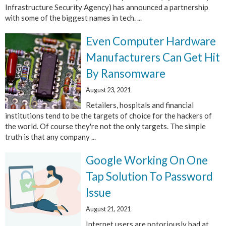
Infrastructure Security Agency) has announced a partnership
with some of the biggest names in tech. ...
Even Computer Hardware
Manufacturers Can Get Hit
By Ransomware
August 23, 2021
Retailers, hospitals and financial
institutions tend to be the targets of choice for the hackers of
the world. Of course they're not the only targets. The simple
truth is that any company ...
Google Working On One
Tap Solution To Password
Issue
August 21, 2021
Internet users are notoriously bad at