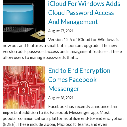
iCloud For Windows Adds
Cloud Password Access
And Management
August 27, 2021
Version 12.5 of iCloud for Windows is
now out and features a small but important upgrade. The new
version adds password access and management features. These
allow users to manage passwords that ...
End to End Encryption
Comes Facebook
Messenger
August 26, 2021
Facebook has recently announced an
important addition to its Facebook Messenger app. Most
popular communications platforms utilize end-to-end encryption
(E2EE). These include Zoom, Microsoft Teams, and even