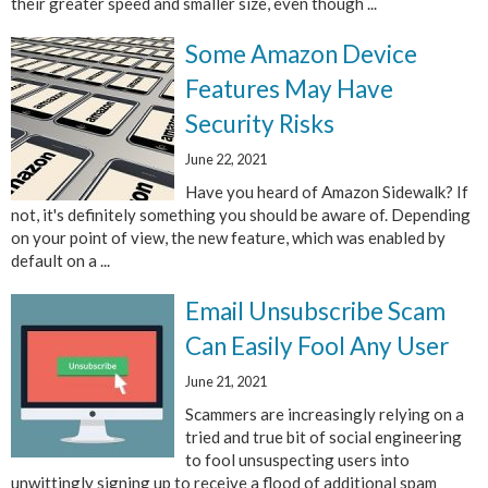
their greater speed and smaller size, even though ...
Some Amazon Device
Features May Have
Security Risks
June 22, 2021
Have you heard of Amazon Sidewalk? If
not, it's definitely something you should be aware of. Depending
on your point of view, the new feature, which was enabled by
default on a ...
Email Unsubscribe Scam
Can Easily Fool Any User
June 21, 2021
Scammers are increasingly relying on a
tried and true bit of social engineering
to fool unsuspecting users into
unwittingly signing up to receive a flood of additional spam