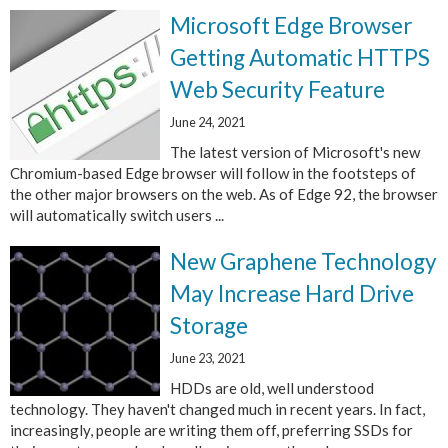
Microsoft Edge Browser
Getting Automatic HTTPS
Web Security Feature
June 24, 2021
The latest version of Microsoft's new
Chromium-based Edge browser will follow in the footsteps of
the other major browsers on the web. As of Edge 92, the browser
will automatically switch users ...
New Graphene Technology
May Increase Hard Drive
Storage
June 23, 2021
HDDs are old, well understood
technology. They haven't changed much in recent years. In fact,
increasingly, people are writing them off, preferring SSDs for