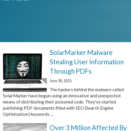
SolarMarker Malware
Stealing User Information
Through PDFs
June 30, 2021
The hackers behind the malware called
SolarMarker have begun using an innovative and unexpected
means of distributing their poisoned code. They've started
publishing PDF documents filled with SEO (Search Engine
Optimization) keywords ...
Over 3 Million Affected By