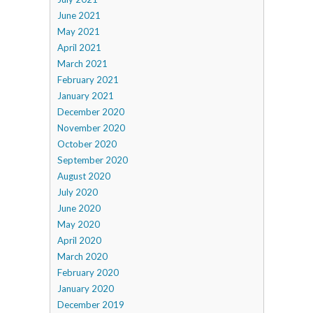
June 2021
May 2021
April 2021
March 2021
February 2021
January 2021
December 2020
November 2020
October 2020
September 2020
August 2020
July 2020
June 2020
May 2020
April 2020
March 2020
February 2020
January 2020
December 2019