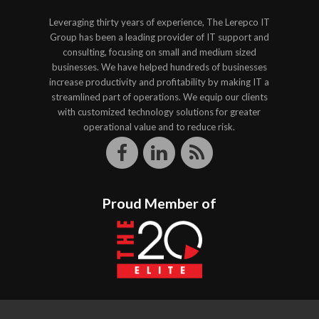
Leveraging thirty years of experience, The Lerepco IT
Group has been a leading provider of IT support and
consulting, focusing on small and medium sized
businesses. We have helped hundreds of businesses
increase productivity and profitability by making IT a
streamlined part of operations. We equip our clients
with customized technology solutions for greater
operational value and to reduce risk.
Proud Member of