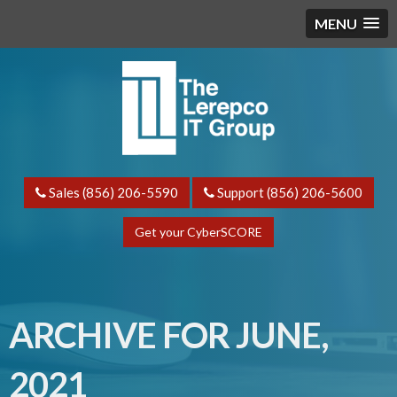
MENU
Sales (856) 206-5590
Support (856) 206-5600
Get your CyberSCORE
ARCHIVE FOR JUNE,
2021