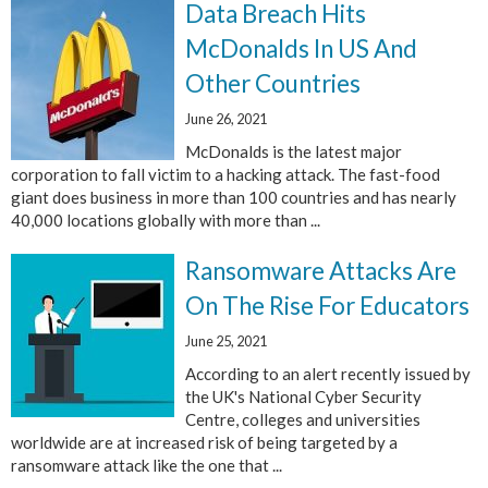
Data Breach Hits
McDonalds In US And
Other Countries
June 26, 2021
McDonalds is the latest major
corporation to fall victim to a hacking attack. The fast-food
giant does business in more than 100 countries and has nearly
40,000 locations globally with more than ...
Ransomware Attacks Are
On The Rise For Educators
June 25, 2021
According to an alert recently issued by
the UK's National Cyber Security
Centre, colleges and universities
worldwide are at increased risk of being targeted by a
ransomware attack like the one that ...