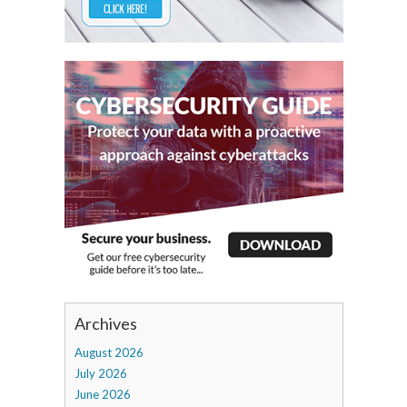
Archives
August 2026
July 2026
June 2026