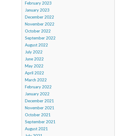
February 2023
January 2023
December 2022
November 2022
October 2022
September 2022
August 2022
July 2022
June 2022
May 2022
April 2022
March 2022
February 2022
January 2022
December 2021
November 2021
October 2021
September 2021
August 2021
July 2021