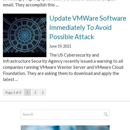
email. They accomplish this ...
Update VMWare Software
Immediately To Avoid
Possible Attack
June 19, 2021
The US Cybersecurity and
Infrastructure Security Agency recently issued a warning to all
companies running VMware Vcenter Server and VMware Cloud
Foundation. They are asking them to download and apply the
latest ...
Page 1 of 3
1
2
3