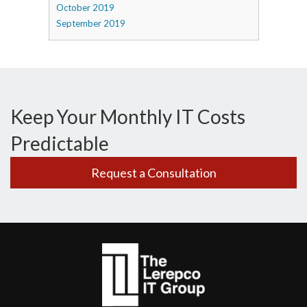
October 2019
September 2019
Keep Your Monthly IT Costs
Predictable
Request a Consultation