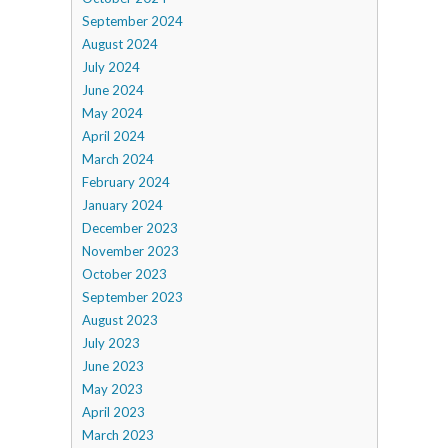
September 2024
August 2024
July 2024
June 2024
May 2024
April 2024
March 2024
February 2024
January 2024
December 2023
November 2023
October 2023
September 2023
August 2023
July 2023
June 2023
May 2023
April 2023
March 2023