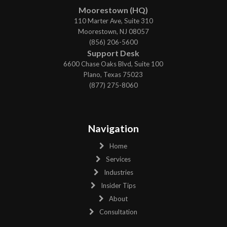
Moorestown (HQ)
110 Marter Ave, Suite 310
Moorestown, NJ 08057
(856) 206-5600
Support Desk
6600 Chase Oaks Blvd, Suite 100
Plano, Texas 75023
(877) 275-8060
Navigation
Home
Services
Industries
Insider Tips
About
Consultation