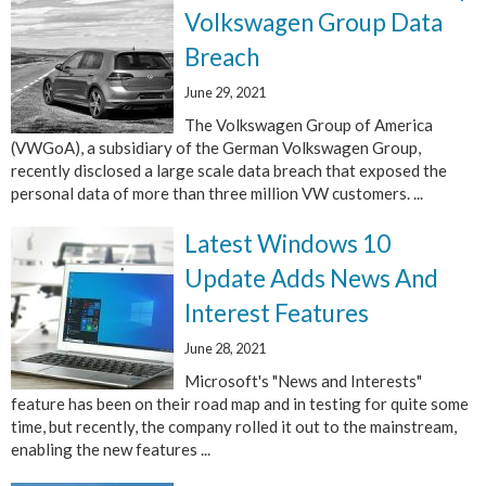
Volkswagen Group Data
Breach
June 29, 2021
The Volkswagen Group of America
(VWGoA), a subsidiary of the German Volkswagen Group,
recently disclosed a large scale data breach that exposed the
personal data of more than three million VW customers. ...
Latest Windows 10
Update Adds News And
Interest Features
June 28, 2021
Microsoft's "News and Interests"
feature has been on their road map and in testing for quite some
time, but recently, the company rolled it out to the mainstream,
enabling the new features ...