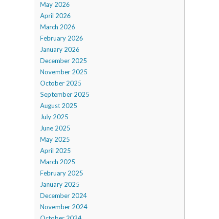
May 2026
April 2026
March 2026
February 2026
January 2026
December 2025
November 2025
October 2025
September 2025
August 2025
July 2025
June 2025
May 2025
April 2025
March 2025
February 2025
January 2025
December 2024
November 2024
October 2024