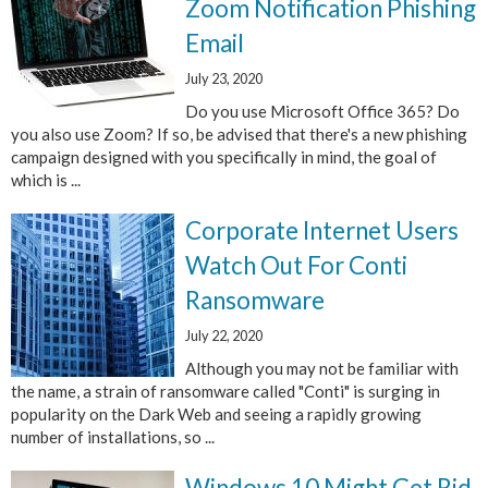
Zoom Notification Phishing
Email
July 23, 2020
Do you use Microsoft Office 365? Do
you also use Zoom? If so, be advised that there's a new phishing
campaign designed with you specifically in mind, the goal of
which is ...
Corporate Internet Users
Watch Out For Conti
Ransomware
July 22, 2020
Although you may not be familiar with
the name, a strain of ransomware called "Conti" is surging in
popularity on the Dark Web and seeing a rapidly growing
number of installations, so ...
Windows 10 Might Get Rid