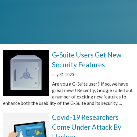
G-Suite Users Get New
Security Features
July 31, 2020
Are you a G-Suite user? If so, we have
great news! Recently, Google rolled out
a number of exciting new features to
enhance both the usability of the G-Suite and its security. ...
Covid-19 Researchers
Come Under Attack By
Hackers