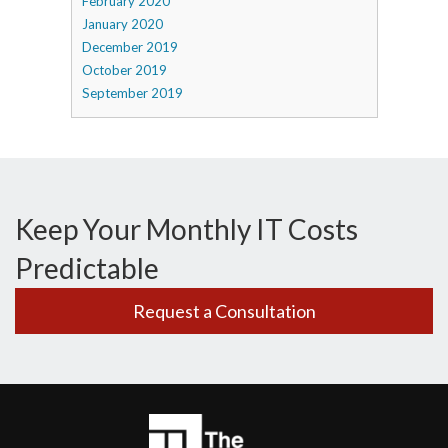
February 2020
January 2020
December 2019
October 2019
September 2019
Keep Your Monthly IT Costs
Predictable
Request a Consultation