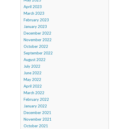
May 2023
April 2023
March 2023
February 2023
January 2023
December 2022
November 2022
October 2022
September 2022
August 2022
July 2022
June 2022
May 2022
April 2022
March 2022
February 2022
January 2022
December 2021
November 2021
October 2021