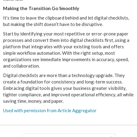
Making the Transition Go Smoothly
It’s time to leave the clipboard behind and let digital checklists,
but making the shift doesn’t have to be disruptive.
Start by identifying your most repetitive or error-prone paper
processes and convert them into digital checklists first, using a
platform that integrates with your existing tools and offers
simple workflow automation. With the right setup, most
organizations see immediate improvements in accuracy, speed,
and collaboration.
Digital checklists are more than a technology upgrade. They
create a foundation for consistency and long-term success.
Embracing digital tools gives your business greater visibility,
tighter compliance, and improved operational efficiency, all while
saving time, money, and paper.
Used with permission from Article Aggregator