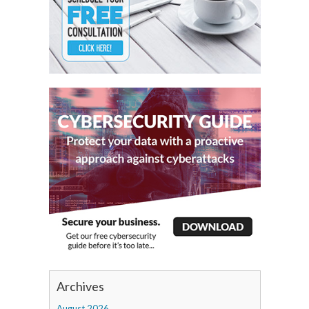
Archives
August 2026