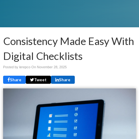
Consistency Made Easy With
Digital Checklists
Posted by lerepco On
November 28, 2025
Share
Tweet
Share