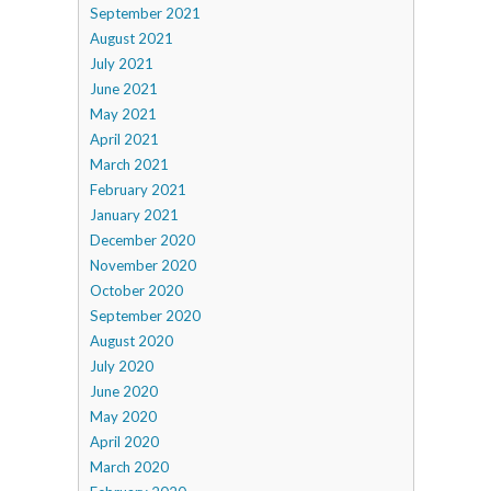
September 2021
August 2021
July 2021
June 2021
May 2021
April 2021
March 2021
February 2021
January 2021
December 2020
November 2020
October 2020
September 2020
August 2020
July 2020
June 2020
May 2020
April 2020
March 2020