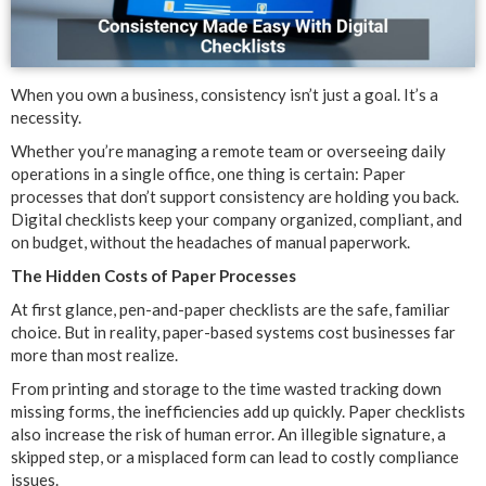
When you own a business, consistency isn’t just a goal. It’s a
necessity.
Whether you’re managing a remote team or overseeing daily
operations in a single office, one thing is certain: Paper
processes that don’t support consistency are holding you back.
Digital checklists keep your company organized, compliant, and
on budget, without the headaches of manual paperwork.
The Hidden Costs of Paper Processes
At first glance, pen-and-paper checklists are the safe, familiar
choice. But in reality, paper-based systems cost businesses far
more than most realize.
From printing and storage to the time wasted tracking down
missing forms, the inefficiencies add up quickly. Paper checklists
also increase the risk of human error. An illegible signature, a
skipped step, or a misplaced form can lead to costly compliance
issues.