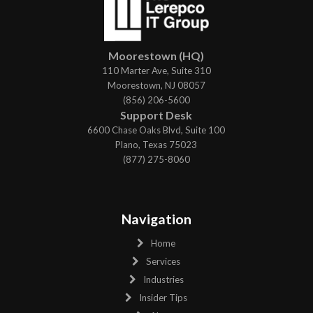
Moorestown (HQ)
110 Marter Ave, Suite 310
Moorestown, NJ 08057
(856) 206-5600
Support Desk
6600 Chase Oaks Blvd, Suite 100
Plano, Texas 75023
(877) 275-8060
Navigation
Home
Services
Industries
Insider Tips