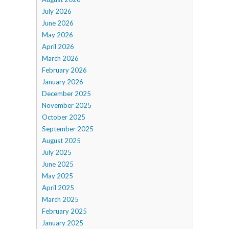
July 2026
June 2026
May 2026
April 2026
March 2026
February 2026
January 2026
December 2025
November 2025
October 2025
September 2025
August 2025
July 2025
June 2025
May 2025
April 2025
March 2025
February 2025
January 2025