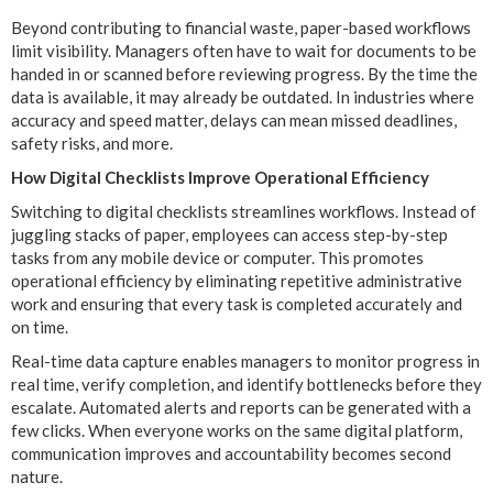
Beyond contributing to financial waste, paper-based workflows
limit visibility. Managers often have to wait for documents to be
handed in or scanned before reviewing progress. By the time the
data is available, it may already be outdated. In industries where
accuracy and speed matter, delays can mean missed deadlines,
safety risks, and more.
How Digital Checklists Improve Operational Efficiency
Switching to digital checklists streamlines workflows. Instead of
juggling stacks of paper, employees can access step-by-step
tasks from any mobile device or computer. This promotes
operational efficiency by eliminating repetitive administrative
work and ensuring that every task is completed accurately and
on time.
Real-time data capture enables managers to monitor progress in
real time, verify completion, and identify bottlenecks before they
escalate. Automated alerts and reports can be generated with a
few clicks. When everyone works on the same digital platform,
communication improves and accountability becomes second
nature.