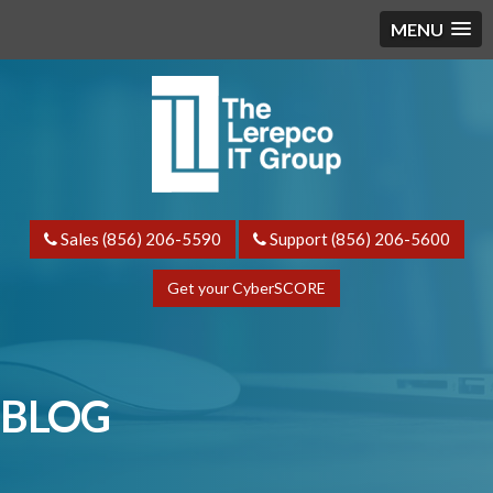
MENU
Sales (856) 206-5590
Support (856) 206-5600
Get your CyberSCORE
BLOG