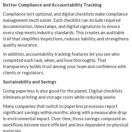
Better Compliance and Accountability Tracking
Compliance isn’t optional, and digital checklists make compliance
management much easier. Each checklist can include required
documentation, timestamps, and digital signatures to ensure
every step meets industry standards. This creates an auditable
trail that simplifies inspections, reduces liability, and strengthens
quality assurance.
In addition, accountability tracking features let you see who
completed each task, when, and how thoroughly. That
transparency builds trust among your team and confidence with
clients or regulators.
Sustainability and Savings
Going paperless is also good for the planet. Digital checklists
eliminate printing and storage costs while reducing waste.
Many companies that switch to paperless processes report
significant savings within months, along with a measurable drop
in environmental impact. Over time, those savings compound as
workflows become more efficient and less dependent on physical
materials.