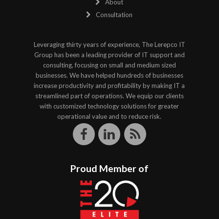
About
Consultation
Leveraging thirty years of experience, The Lerepco IT
Group has been a leading provider of IT support and
consulting, focusing on small and medium sized
businesses. We have helped hundreds of businesses
increase productivity and profitability by making IT a
streamlined part of operations. We equip our clients
with customized technology solutions for greater
operational value and to reduce risk.
Proud Member of