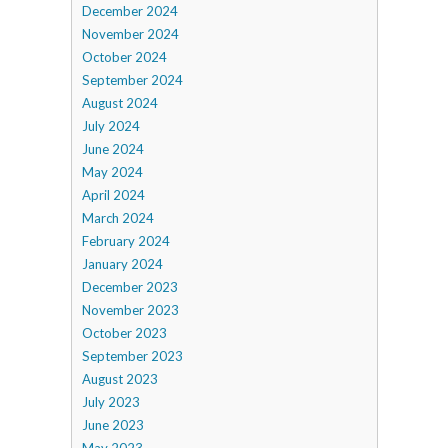
December 2024
November 2024
October 2024
September 2024
August 2024
July 2024
June 2024
May 2024
April 2024
March 2024
February 2024
January 2024
December 2023
November 2023
October 2023
September 2023
August 2023
July 2023
June 2023