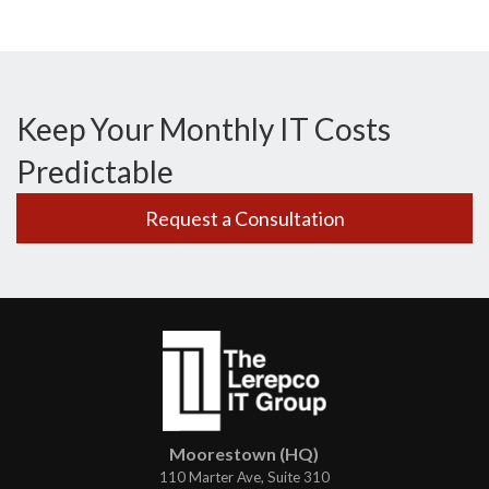
Keep Your Monthly IT Costs
Predictable
Request a Consultation
Moorestown (HQ)
110 Marter Ave, Suite 310