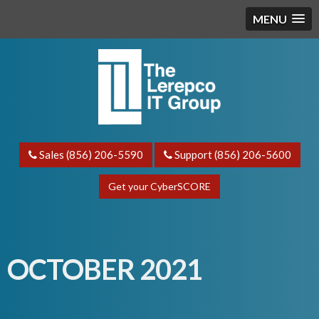
MENU
Sales (856) 206-5590
Support (856) 206-5600
Get your CyberSCORE
OCTOBER 2021