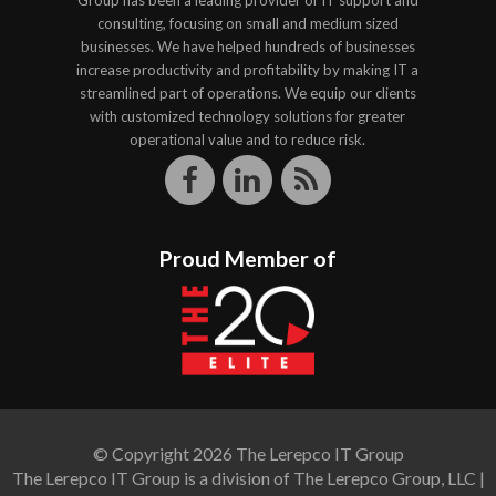
Group has been a leading provider of IT support and
consulting, focusing on small and medium sized
businesses. We have helped hundreds of businesses
increase productivity and profitability by making IT a
streamlined part of operations. We equip our clients
with customized technology solutions for greater
operational value and to reduce risk.
Proud Member of
© Copyright 2026 The Lerepco IT Group
The Lerepco IT Group is a division of The Lerepco Group, LLC |