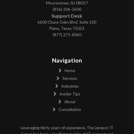
Moorestown, NJ 08057
(856) 206-5600
Support Desk
6600 Chase Oaks Blvd, Suite 100
Plano, Texas 75023
(877) 275-8060
Navigation
Home
Services
Industries
Insider Tips
About
Consultation
Leveraging thirty years of experience, The Lerepco IT