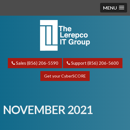
MENU
Sales (856) 206-5590
Support (856) 206-5600
Get your CyberSCORE
NOVEMBER 2021