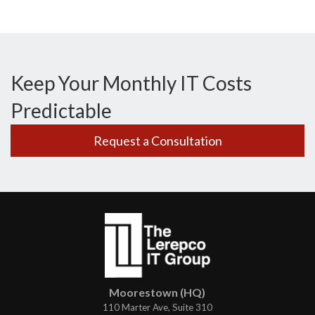
Keep Your Monthly IT Costs
Predictable
Request a Consultation
Moorestown (HQ)
110 Marter Ave, Suite 310