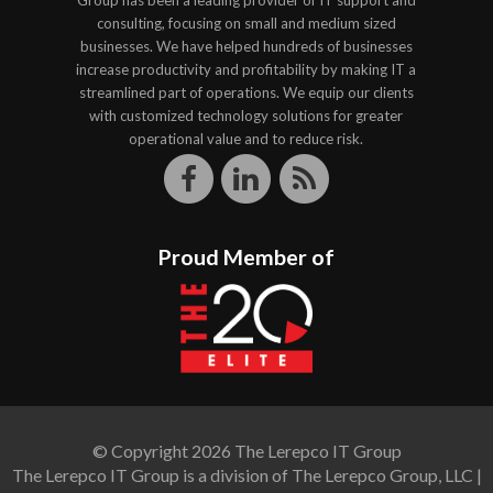
Group has been a leading provider of IT support and
consulting, focusing on small and medium sized
businesses. We have helped hundreds of businesses
increase productivity and profitability by making IT a
streamlined part of operations. We equip our clients
with customized technology solutions for greater
operational value and to reduce risk.
Proud Member of
© Copyright 2026 The Lerepco IT Group
The Lerepco IT Group is a division of The Lerepco Group, LLC |