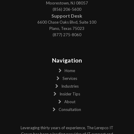
Moorestown, NJ 08057
(856) 206-5600
Support Desk
6600 Chase Oaks Blvd, Suite 100
Plano, Texas 75023
(877) 275-8060
Navigation
Home
Services
Industries
Insider Tips
About
Consultation
Leveraging thirty years of experience, The Lerepco IT