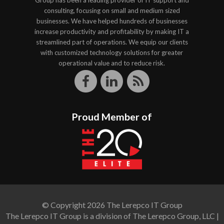
Group has been a leading provider of IT support and
consulting, focusing on small and medium sized
businesses. We have helped hundreds of businesses
increase productivity and profitability by making IT a
streamlined part of operations. We equip our clients
with customized technology solutions for greater
operational value and to reduce risk.
Proud Member of
© Copyright 2026 The Lerepco IT Group
The Lerepco IT Group is a division of The Lerepco Group, LLC |