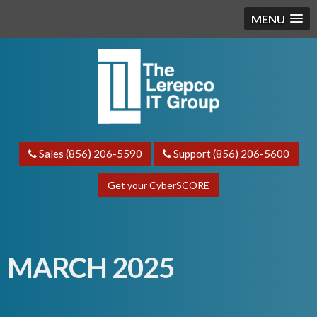
MENU
Sales (856) 206-5590
Support (856) 206-5600
Get your CyberSCORE
MARCH 2025