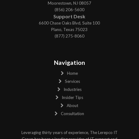
Moorestown, NJ 08057
(856) 206-5600
Support Desk
6600 Chase Oaks Blvd, Suite 100
Plano, Texas 75023
(877) 275-8060
Navigation
Home
Services
Industries
Insider Tips
About
Consultation
Leveraging thirty years of experience, The Lerepco IT