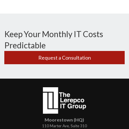
Keep Your Monthly IT Costs
Predictable
Request a Consultation
Moorestown (HQ)
110 Marter Ave, Suite 310